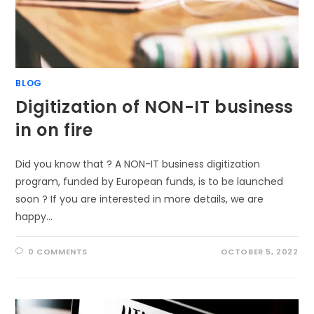
BLOG
Digitization of NON-IT business
in on fire
Did you know that ? A NON-IT business digitization
program, funded by European funds, is to be launched
soon ? If you are interested in more details, we are
happy…
0 COMMENTS
OCTOBER 5, 2022