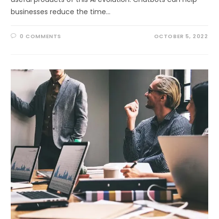
businesses reduce the time…
0 COMMENTS
OCTOBER 5, 2022