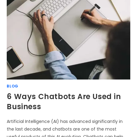
BLOG
6 Ways Chatbots Are Used in
Business
Artificial Intelligence (AI) has advanced significantly in
the last decade, and chatbots are one of the most
useful products of this AI evolution. Chatbots can help