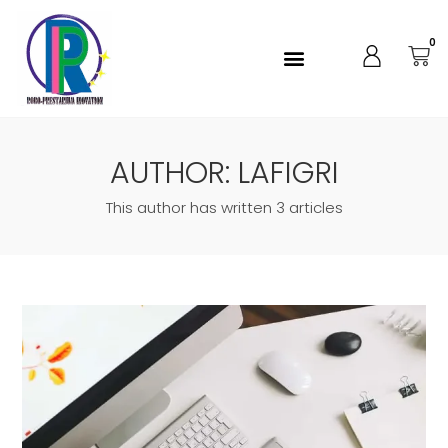
0
AUTHOR:
LAFIGRI
This author has written 3 articles