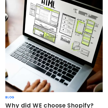
BLOG
Why did WE choose Shopify?