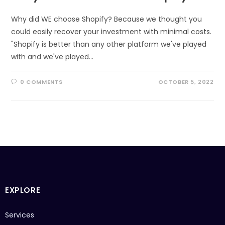
Why did WE choose Shopify? Because we thought you
could easily recover your investment with minimal costs.
"Shopify is better than any other platform we've played
with and we've played…
0 COMMENTS
OCTOBER 5, 2022
EXPLORE
Services