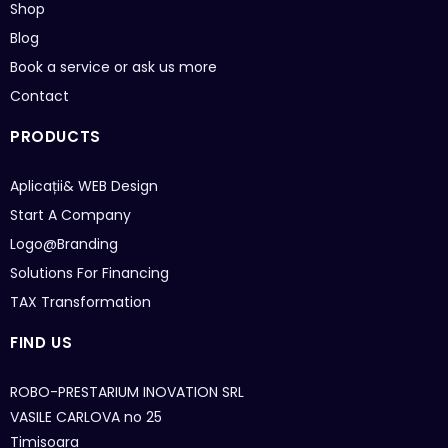
Shop
Blog
Book a service or ask us more
Contact
PRODUCTS
Aplicații& WEB
Design
Start A Company
Logo@Branding
Solutions For Financing
TAX Transformation
FIND US
ROBO-PRESTARIUM INOVATION SRL
VASILE CARLOVA no 25
Timisoara