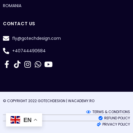
ROMANIA
CONTACT US
fly@gotechdesign.com
+40744490684
© COPYRIGHT 2022 GOTECHDESIGN |
WACADEMY.RO
TERMS & CONDITIONS
REFUND POLICY
EN
PRIVACY POLICY